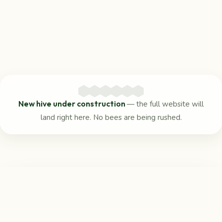
New hive under construction
— the full website will
land right here. No bees are being rushed.
Reach us
in the meantime
For any questions, the Beaufort Community