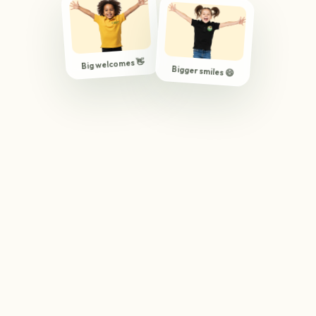
Big welcomes 👋
Bigger smiles 😄