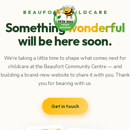
BEAUFORT CHILDCARE
Something
wonderful
will be here soon.
We’re taking a little time to shape what comes next for
childcare at the Beaufort Community Centre — and
building a brand-new website to share it with you. Thank
you for bearing with us.
Get in touch