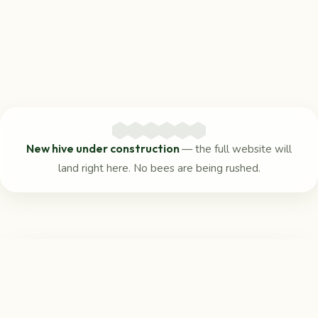
New hive under construction
— the full website will
land right here. No bees are being rushed.
Reach us
in the meantime
For any questions, the Beaufort Community