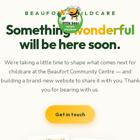
BEAUFORT CHILDCARE
Something
wonderful
will be here soon.
We’re taking a little time to shape what comes next for
childcare at the Beaufort Community Centre — and
building a brand-new website to share it with you. Thank
you for bearing with us.
Get in touch