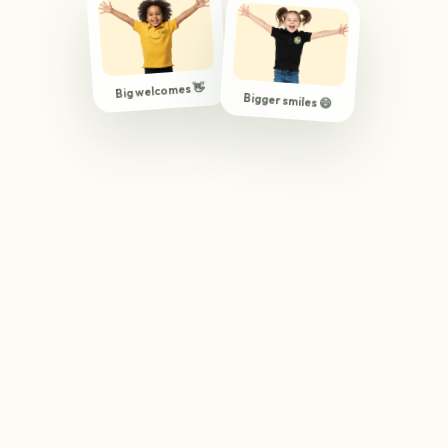
Big welcomes 👋
Bigger smiles 😄